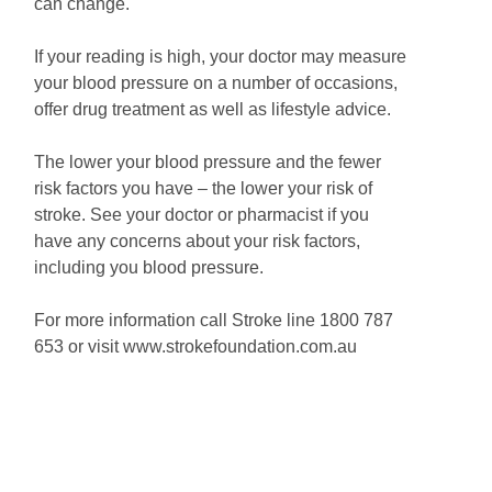
can change.
If your reading is high, your doctor may measure
your blood pressure on a number of occasions,
offer drug treatment as well as lifestyle advice.
The lower your blood pressure and the fewer
risk factors you have – the lower your risk of
stroke. See your doctor or pharmacist if you
have any concerns about your risk factors,
including you blood pressure.
For more information call Stroke line 1800 787
653 or visit www.strokefoundation.com.au