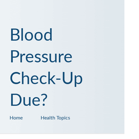
Blood
Pressure
Check-Up
Due?
Home
Health Topics