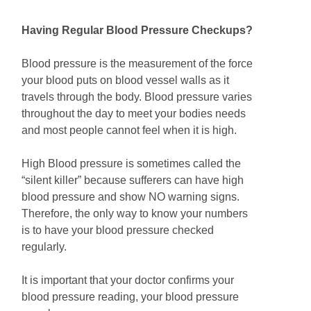
Having Regular Blood Pressure Checkups?
Blood pressure is the measurement of the force
your blood puts on blood vessel walls as it
travels through the body. Blood pressure varies
throughout the day to meet your bodies needs
and most people cannot feel when it is high.
High Blood pressure is sometimes called the
“silent killer” because sufferers can have high
blood pressure and show NO warning signs.
Therefore, the only way to know your numbers
is to have your blood pressure checked
regularly.
It is important that your doctor confirms your
blood pressure reading, your blood pressure