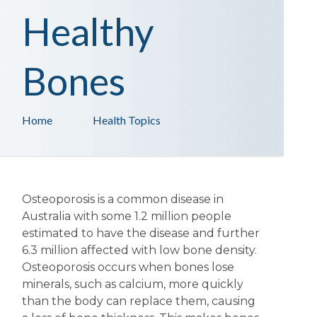
Healthy
Bones
Home
Health Topics
Osteoporosis is a common disease in
Australia with some 1.2 million people
estimated to have the disease and further
6.3 million affected with low bone density.
Osteoporosis occurs when bones lose
minerals, such as calcium, more quickly
than the body can replace them, causing