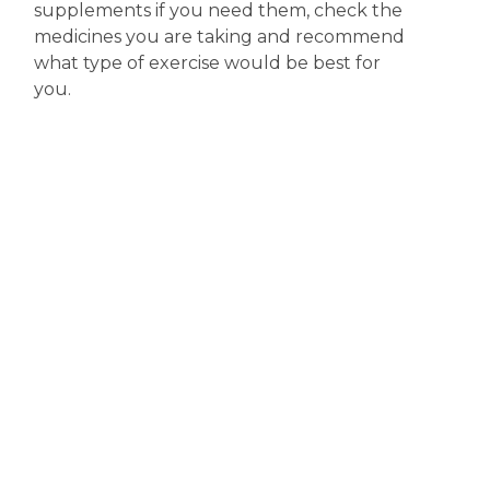
supplements if you need them, check the
medicines you are taking and recommend
what type of exercise would be best for
you.