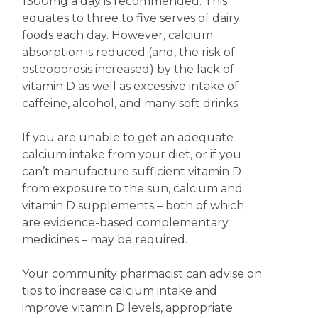
1300mg a day is recommended. This
equates to three to five serves of dairy
foods each day. However, calcium
absorption is reduced (and, the risk of
osteoporosis increased) by the lack of
vitamin D as well as excessive intake of
caffeine, alcohol, and many soft drinks.
If you are unable to get an adequate
calcium intake from your diet, or if you
can’t manufacture sufficient vitamin D
from exposure to the sun, calcium and
vitamin D supplements – both of which
are evidence-based complementary
medicines – may be required.
Your community pharmacist can advise on
tips to increase calcium intake and
improve vitamin D levels, appropriate