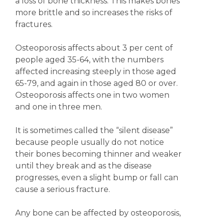
a loss of bone thickness. This makes bones
more brittle and so increases the risks of
fractures.
Osteoporosis affects about 3 per cent of
people aged 35-64, with the numbers
affected increasing steeply in those aged
65-79, and again in those aged 80 or over.
Osteoporosis affects one in two women
and one in three men.
It is sometimes called the “silent disease”
because people usually do not notice
their bones becoming thinner and weaker
until they break and as the disease
progresses, even a slight bump or fall can
cause a serious fracture.
Any bone can be affected by osteoporosis,