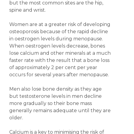
but the most common sites are the hip,
spine and wrist.
Women are at a greater risk of developing
osteoporosis because of the rapid decline
in oestrogen levels during menopause.
When oestrogen levels decrease, bones
lose calcium and other minerals at a much
faster rate with the result that a bone loss
of approximately 2 per cent per year
occurs for several years after menopause.
Men also lose bone density as they age
but testosterone levels in men decline
more gradually so their bone mass
generally remains adequate until they are
older.
Calcium is a key to minimising the risk of