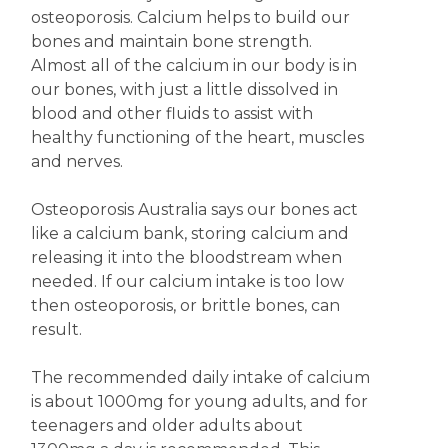
osteoporosis. Calcium helps to build our
bones and maintain bone strength.
Almost all of the calcium in our body is in
our bones, with just a little dissolved in
blood and other fluids to assist with
healthy functioning of the heart, muscles
and nerves.
Osteoporosis Australia says our bones act
like a calcium bank, storing calcium and
releasing it into the bloodstream when
needed. If our calcium intake is too low
then osteoporosis, or brittle bones, can
result.
The recommended daily intake of calcium
is about 1000mg for young adults, and for
teenagers and older adults about