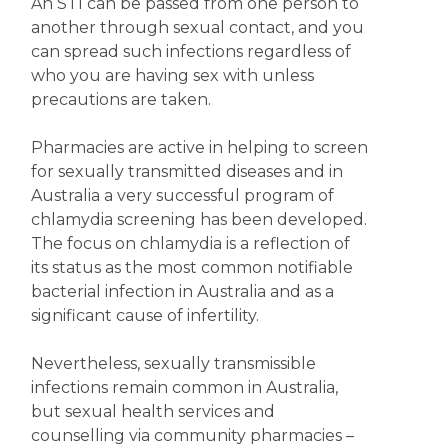
An STI can be passed from one person to
another through sexual contact, and you
can spread such infections regardless of
who you are having sex with unless
precautions are taken.
Pharmacies are active in helping to screen
for sexually transmitted diseases and in
Australia a very successful program of
chlamydia screening has been developed.
The focus on chlamydia is a reflection of
its status as the most common notifiable
bacterial infection in Australia and as a
significant cause of infertility.
Nevertheless, sexually transmissible
infections remain common in Australia,
but sexual health services and
counselling via community pharmacies –