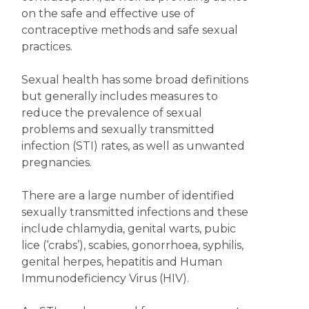
on the safe and effective use of
contraceptive methods and safe sexual
practices.
Sexual health has some broad definitions
but generally includes measures to
reduce the prevalence of sexual
problems and sexually transmitted
infection (STI) rates, as well as unwanted
pregnancies.
There are a large number of identified
sexually transmitted infections and these
include chlamydia, genital warts, pubic
lice (‘crabs’), scabies, gonorrhoea, syphilis,
genital herpes, hepatitis and Human
Immunodeficiency Virus (HIV).