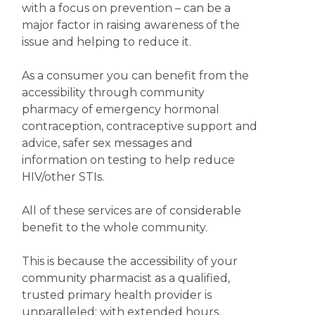
with a focus on prevention – can be a
major factor in raising awareness of the
issue and helping to reduce it.
As a consumer you can benefit from the
accessibility through community
pharmacy of emergency hormonal
contraception, contraceptive support and
advice, safer sex messages and
information on testing to help reduce
HIV/other STIs.
All of these services are of considerable
benefit to the whole community.
This is because the accessibility of your
community pharmacist as a qualified,
trusted primary health provider is
unparalleled; with extended hours,