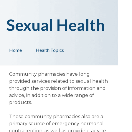
Sexual Health
Home
Health Topics
Community pharmacies have long
provided services related to sexual health
through the provision of information and
advice, in addition to a wide range of
products.
These community pharmacies also are a
primary source of emergency hormonal
contraception, as well as providing advice