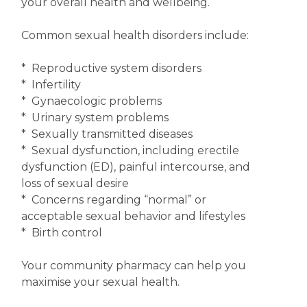
your overall health and wellbeing.
Common sexual health disorders include:
* Reproductive system disorders
* Infertility
* Gynaecologic problems
* Urinary system problems
* Sexually transmitted diseases
* Sexual dysfunction, including erectile
dysfunction (ED), painful intercourse, and
loss of sexual desire
* Concerns regarding “normal” or
acceptable sexual behavior and lifestyles
* Birth control
Your community pharmacy can help you
maximise your sexual health.