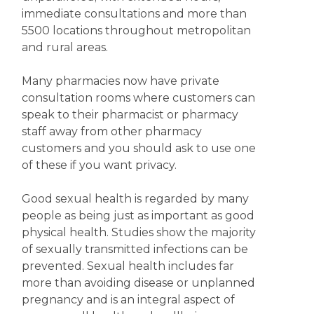
immediate consultations and more than
5500 locations throughout metropolitan
and rural areas.
Many pharmacies now have private
consultation rooms where customers can
speak to their pharmacist or pharmacy
staff away from other pharmacy
customers and you should ask to use one
of these if you want privacy.
Good sexual health is regarded by many
people as being just as important as good
physical health. Studies show the majority
of sexually transmitted infections can be
prevented. Sexual health includes far
more than avoiding disease or unplanned
pregnancy and is an integral aspect of